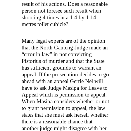
result of his actions. Does a reasonable
person not foresee such result when
shooting 4 times in a 1.4 by 1.14
metres toilet cubicle?
Many legal experts are of the opinion
that the North Gauteng Judge made an
“error in law” in not convicting
Pistorius of murder and that the State
has sufficient grounds to warrant an
appeal. If the prosecution decides to go
ahead with an appeal Gerrie Nel will
have to ask Judge Masipa for Leave to
Appeal which is permission to appeal.
When Masipa considers whether or not
to grant permission to appeal, the law
states that she must ask herself whether
there is a reasonable chance that
another judge might disagree with her