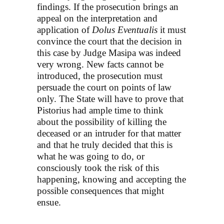
findings. If the prosecution brings an
appeal on the interpretation and
application of
Dolus Eventualis
it must
convince the court that the decision in
this case by Judge Masipa was indeed
very wrong. New facts cannot be
introduced, the prosecution must
persuade the court on points of law
only. The State will have to prove that
Pistorius had ample time to think
about the possibility of killing the
deceased or an intruder for that matter
and that he truly decided that this is
what he was going to do, or
consciously took the risk of this
happening, knowing and accepting the
possible consequences that might
ensue.