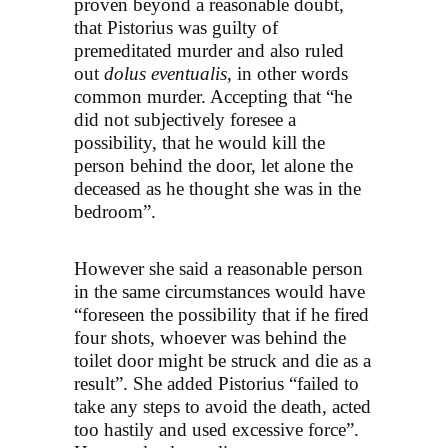
proven beyond a reasonable doubt,
that Pistorius was guilty of
premeditated murder and also ruled
out
dolus eventualis
, in other words
common murder. Accepting that “he
did not subjectively foresee a
possibility, that he would kill the
person behind the door, let alone the
deceased as he thought she was in the
bedroom”.
However she said a reasonable person
in the same circumstances would have
“foreseen the possibility that if he fired
four shots, whoever was behind the
toilet door might be struck and die as a
result”. She added Pistorius “failed to
take any steps to avoid the death, acted
too hastily and used excessive force”.