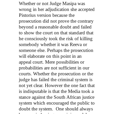
Whether or not Judge Masipa was
wrong in her adjudication she accepted
Pistorius version because the
prosecution did not prove the contrary
beyond a reasonable doubt and failed
to show the court on that standard that
he consciously took the risk of killing
somebody whether it was Reeva or
someone else. Perhaps the prosecution
will elaborate on this point in an
appeal court. Mere possibilities or
probabilities are not sufficient in our
courts. Whether the prosecution or the
judge has failed the criminal system is
not yet clear. However the one fact that
is indisputable is that the Media took a
stance against the South African justice
system which encouraged the public to
doubt the system. One should always