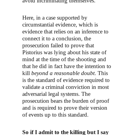
avoid incriminating themselves.
Here, in a case supported by
circumstantial evidence, which is
evidence that relies on an inference to
connect it to a conclusion, the
prosecution failed to prove that
Pistorius was lying about his state of
mind at the time of the shooting and
that he did in fact have the intention to
kill
beyond a reasonable doubt
. This
is the standard of evidence required to
validate a criminal conviction in most
adversarial legal systems. The
prosecution bears the burden of proof
and is required to prove their version
of events up to this standard.
So if I admit to the killing but I say