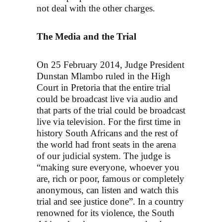
not deal with the other charges.
The Media and the Trial
On 25 February 2014, Judge President
Dunstan Mlambo ruled in the High
Court in Pretoria that the entire trial
could be broadcast live via audio and
that parts of the trial could be broadcast
live via television. For the first time in
history South Africans and the rest of
the world had front seats in the arena
of our judicial system. The judge is
“making sure everyone, whoever you
are, rich or poor, famous or completely
anonymous, can listen and watch this
trial and see justice done”. In a country
renowned for its violence, the South