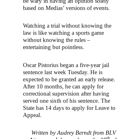
be wary in having an opinion solely
based on Medias’ versions of events.
Watching a trial without knowing the
law is like watching a sports game
without knowing the rules –
entertaining but pointless.
Oscar Pistorius began a five-year jail
sentence last week Tuesday. He is
expected to be granted an early release.
After 10 months, he can apply for
correctional supervision after having
served one sixth of his sentence. The
State has 14 days to apply for Leave to
Appeal.
Written by Audrey Berndt from BLV
th