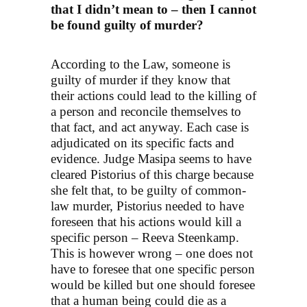
that I didn’t mean to – then I cannot
be found guilty of murder?
According to the Law, someone is
guilty of murder if they know that
their actions could lead to the killing of
a person and reconcile themselves to
that fact, and act anyway. Each case is
adjudicated on its specific facts and
evidence. Judge Masipa seems to have
cleared Pistorius of this charge because
she felt that, to be guilty of common-
law murder, Pistorius needed to have
foreseen that his actions would kill a
specific person – Reeva Steenkamp.
This is however wrong – one does not
have to foresee that one specific person
would be killed but one should foresee
that a human being could die as a