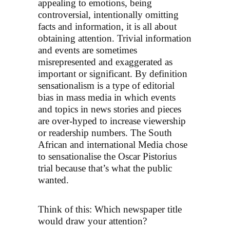
appealing to emotions, being
controversial, intentionally omitting
facts and information, it is all about
obtaining attention. Trivial information
and events are sometimes
misrepresented and exaggerated as
important or significant. By definition
sensationalism is a type of editorial
bias in mass media in which events
and topics in news stories and pieces
are over-hyped to increase viewership
or readership numbers. The South
African and international Media chose
to sensationalise the Oscar Pistorius
trial because that’s what the public
wanted.
Think of this: Which newspaper title
would draw your attention?