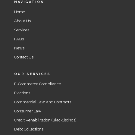
NAVIGATION
Home
About Us
Services
FAQ’s
News
Contact Us
OUR SERVICES
E-Commerce Compliance
Evictions
Commercial Law And Contracts
Consumer Law
Credit Rehabilitation (Blacklistings)
Debt Collections