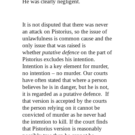
He was clearly negligent.
It is not disputed that there was never
an attack on Pistorius, so the issue of
unlawfulness is common cause and the
only issue that was raised is
whether
putative defence
on the part of
Pistorius excludes his intention.
Intention is a key element for murder,
no intention – no murder. Our courts
have often stated that where a person
believes he is in danger, but he is not,
it is regarded as a putative defence. If
that version is accepted by the courts
the person relying on it cannot be
convicted of murder as he never had
the intention to kill. If the court finds
that Pistorius version is reasonably