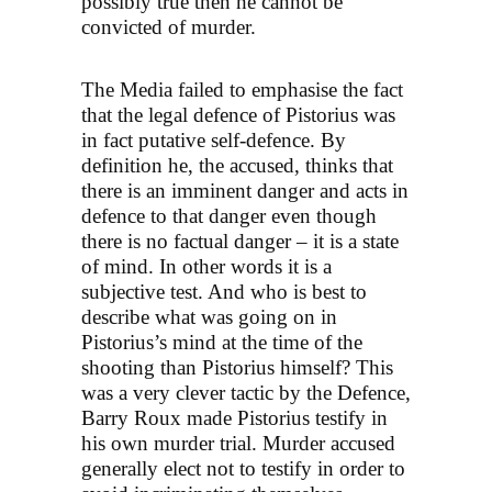
possibly true then he cannot be
convicted of murder.
The Media failed to emphasise the fact
that the legal defence of Pistorius was
in fact putative self-defence. By
definition he, the accused, thinks that
there is an imminent danger and acts in
defence to that danger even though
there is no factual danger – it is a state
of mind. In other words it is a
subjective test. And who is best to
describe what was going on in
Pistorius’s mind at the time of the
shooting than Pistorius himself? This
was a very clever tactic by the Defence,
Barry Roux made Pistorius testify in
his own murder trial. Murder accused
generally elect not to testify in order to