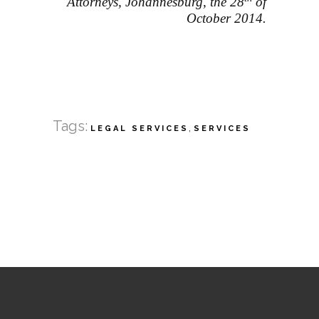
Attorneys, Johannesburg, the 28
of
October 2014.
Tags:
,
LEGAL SERVICES
SERVICES