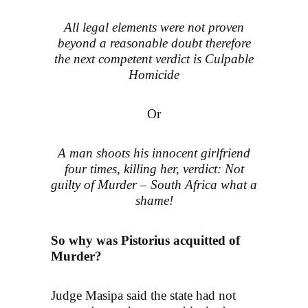
All legal elements were not proven
beyond a reasonable doubt therefore
the next competent verdict is Culpable
Homicide
Or
A man shoots his innocent girlfriend
four times, killing her, verdict: Not
guilty of Murder – South Africa what a
shame!
So why was Pistorius acquitted of
Murder?
Judge Masipa said the state had not