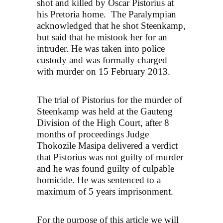
shot and killed by Oscar Pistorius at
his Pretoria home. The Paralympian
acknowledged that he shot Steenkamp,
but said that he mistook her for an
intruder. He was taken into police
custody and was formally charged
with murder on 15 February 2013.
The trial of Pistorius for the murder of
Steenkamp was held at the Gauteng
Division of the High Court, after 8
months of proceedings Judge
Thokozile Masipa delivered a verdict
that Pistorius was not guilty of murder
and he was found guilty of culpable
homicide. He was sentenced to a
maximum of 5 years imprisonment.
For the purpose of this article we will