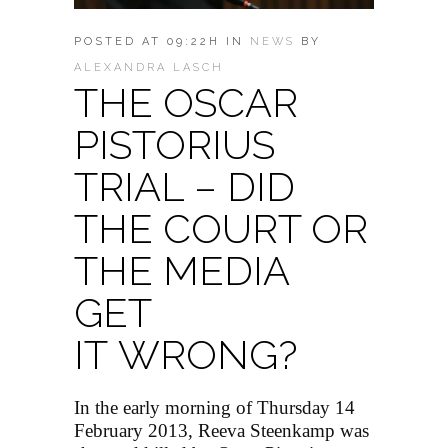
POSTED AT 09:22H
IN
NEWS
BY
ALEXANDRA LASCH
THE OSCAR
PISTORIUS
TRIAL – DID
THE COURT OR
THE MEDIA
GET
IT WRONG?
In the early morning of Thursday 14
February 2013, Reeva Steenkamp was