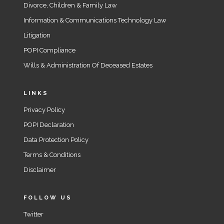
Divorce, Children & Family Law
Information & Communications Technology Law
Litigation
POPI Compliance
Wills & Administration Of Deceased Estates
LINKS
Privacy Policy
POPI Declaration
Data Protection Policy
Terms & Conditions
Disclaimer
FOLLOW US
Twitter