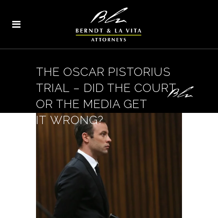
THE OSCAR PISTORIUS
TRIAL – DID THE COURT
OR THE MEDIA GET
IT WRONG?