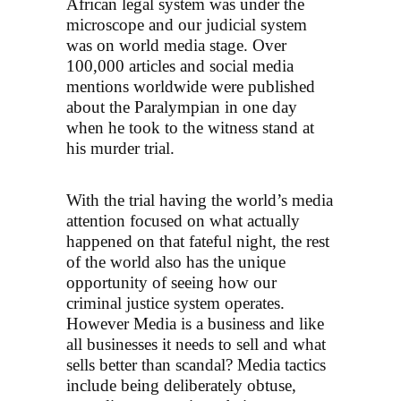
African legal system was under the
microscope and our judicial system
was on world media stage. Over
100,000 articles and social media
mentions worldwide were published
about the Paralympian in one day
when he took to the witness stand at
his murder trial.
With the trial having the world’s media
attention focused on what actually
happened on that fateful night, the rest
of the world also has the unique
opportunity of seeing how our
criminal justice system operates.
However Media is a business and like
all businesses it needs to sell and what
sells better than scandal? Media tactics
include being deliberately obtuse,