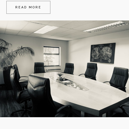
READ MORE