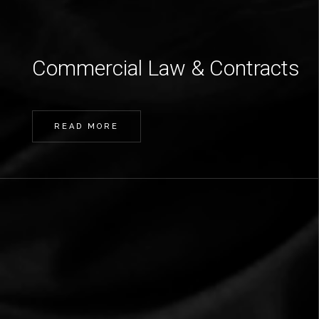
Commercial Law & Contracts
READ MORE