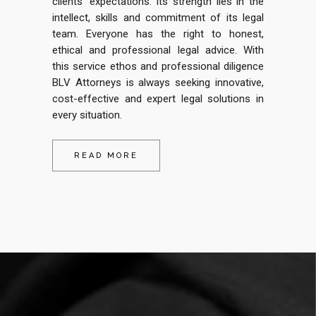
clients’ expectations. Its strength lies in the
intellect, skills and commitment of its legal
team.
Everyone has the right to honest,
ethical and professional legal advice. With
this service ethos and professional diligence
BLV Attorneys is always seeking innovative,
cost-effective and expert legal solutions in
every situation.
READ MORE