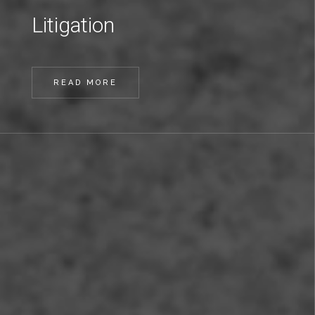
Litigation
READ MORE