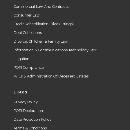
Commercial Law And Contracts
Consumer Law
Credit Rehabilitation (Blacklistings)
Debt Collections
Divorce, Children & Family Law
Information & Communications Technology Law
Litigation
POPI Compliance
Wills & Administration Of Deceased Estates
LINKS
Privacy Policy
POPI Declaration
Data Protection Policy
Terms & Conditions