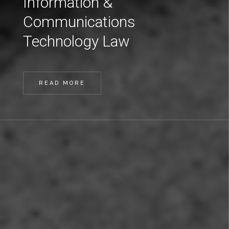
Information &
Communications
Technology Law
READ MORE