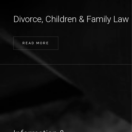
Divorce, Children & Family Law
READ MORE