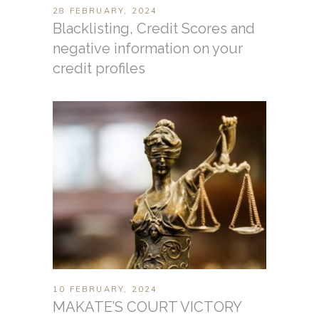
28 FEBRUARY, 2024
Blacklisting, Credit Scores and
negative information on your
credit profiles
10 FEBRUARY, 2024
MAKATE’S COURT VICTORY