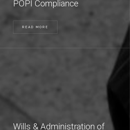
POPI Compliance
READ MORE
Wills & Administration of