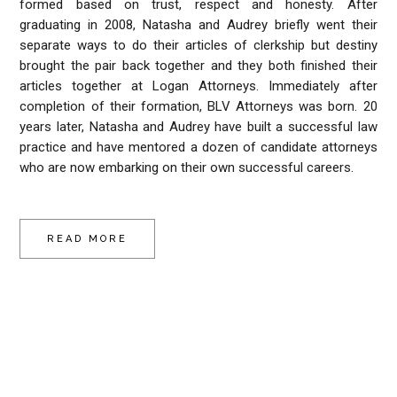
formed based on trust, respect and honesty. After
graduating in 2008, Natasha and Audrey briefly went their
separate ways to do their articles of clerkship but destiny
brought the pair back together and they both finished their
articles together at Logan Attorneys. Immediately after
completion of their formation, BLV Attorneys was born. 20
years later, Natasha and Audrey have built a successful law
practice and have mentored a dozen of candidate attorneys
who are now embarking on their own successful careers.
READ MORE