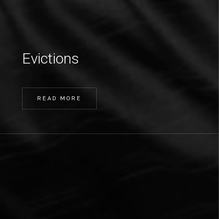
Evictions
READ MORE