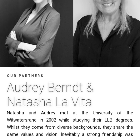
OUR PARTNERS
Audrey Berndt &
Natasha La Vita
Natasha and Audrey met at the University of the
Witwatersrand in 2002 while studying their LLB degrees.
Whilst they come from diverse backgrounds, they share the
same values and vision. Inevitably a strong friendship was