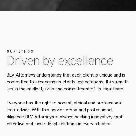
OUR ETHOS
Driven by excellence
BLV Attorneys understands that each client is unique and is
committed to exceeding its clients’ expectations. Its strength
lies in the intellect, skills and commitment of its legal team.
Everyone has the right to honest, ethical and professional
legal advice. With this service ethos and professional
diligence BLV Attorneys is always seeking innovative, cost-
effective and expert legal solutions in every situation.