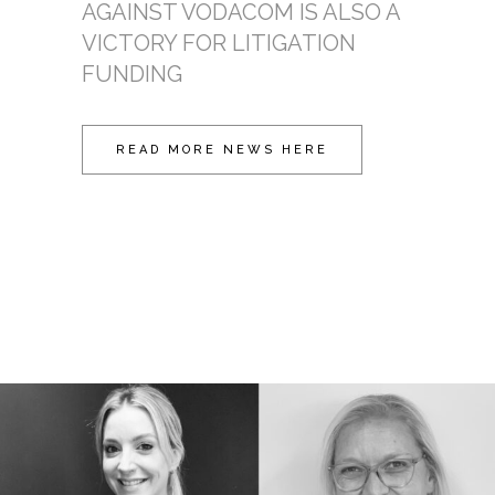
AGAINST VODACOM IS ALSO A
VICTORY FOR LITIGATION
FUNDING
READ MORE NEWS HERE