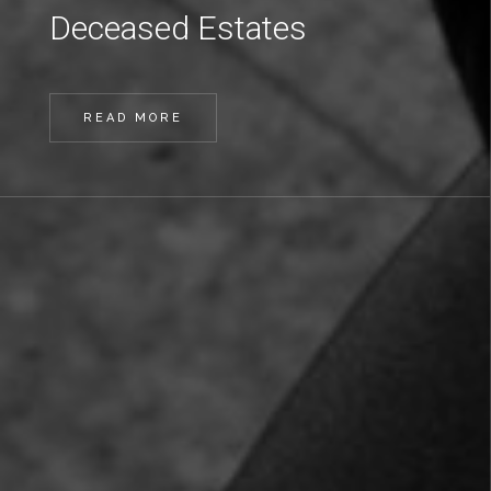
Deceased Estates
READ MORE