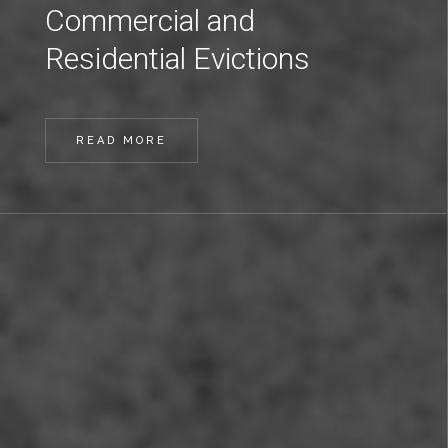
Commercial and
Residential Evictions
READ MORE