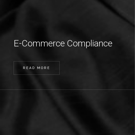
E-Commerce Compliance
READ MORE