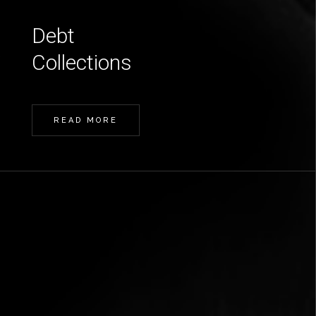
Debt
Collections
READ MORE