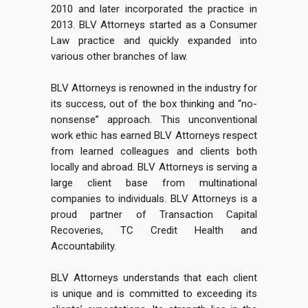
2010 and later incorporated the practice in
2013. BLV Attorneys started as a Consumer
Law practice and quickly expanded into
various other branches of law.
BLV Attorneys is renowned in the industry for
its success, out of the box thinking and “no-
nonsense” approach. This unconventional
work ethic has earned BLV Attorneys respect
from learned colleagues and clients both
locally and abroad. BLV Attorneys is serving a
large client base from multinational
companies to individuals. BLV Attorneys is a
proud partner of Transaction Capital
Recoveries, TC Credit Health and
Accountability.
BLV Attorneys understands that each client
is unique and is committed to exceeding its