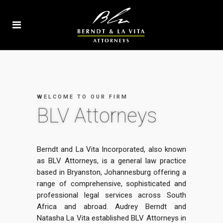
WELCOME TO OUR FIRM
BLV Attorneys
Berndt and La Vita Incorporated, also known
as BLV Attorneys, is a general law practice
based in Bryanston, Johannesburg offering a
range of comprehensive, sophisticated and
professional legal services across South
Africa and abroad. Audrey Berndt and
Natasha La Vita established BLV Attorneys in