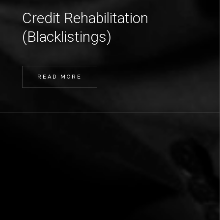
Credit Rehabilitation
(Blacklistings)
READ MORE