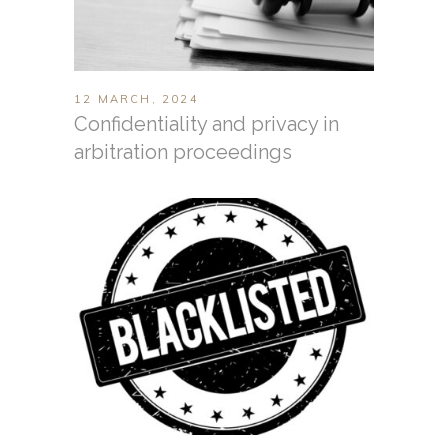
12 MARCH, 2024
Confidentiality and privacy in
arbitration proceedings