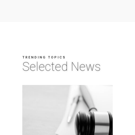
TRENDING TOPICS
Selected News