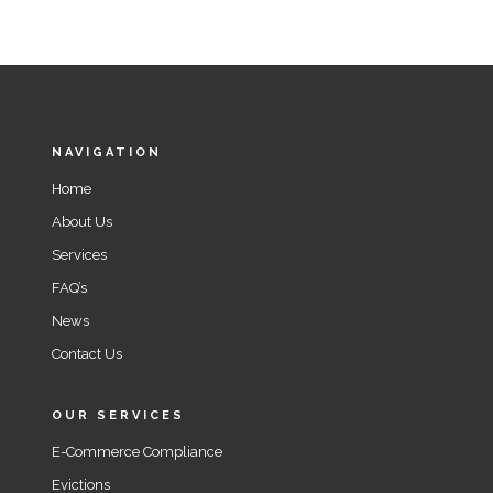
NAVIGATION
Home
About Us
Services
FAQ’s
News
Contact Us
OUR SERVICES
E-Commerce Compliance
Evictions