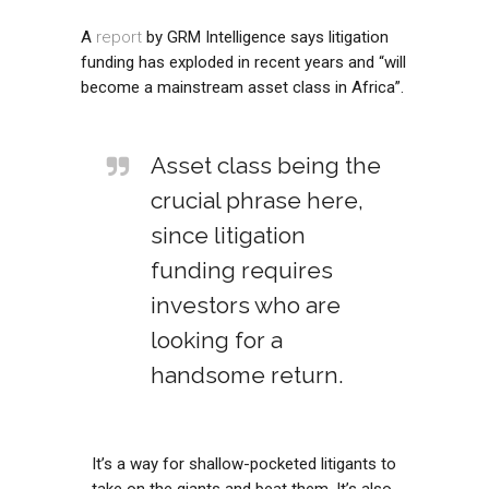
A
report
by GRM Intelligence says litigation
funding has exploded in recent years and “will
become a mainstream asset class in Africa”.
Asset class being the
crucial phrase here,
since litigation
funding requires
investors who are
looking for a
handsome return.
It’s a way for shallow-pocketed litigants to
take on the giants and beat them. It’s also