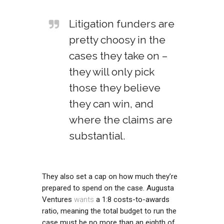
Litigation funders are
pretty choosy in the
cases they take on –
they will only pick
those they believe
they can win, and
where the claims are
substantial.
They also set a cap on how much they’re
prepared to spend on the case. Augusta
Ventures
wants
a 1:8 costs-to-awards
ratio, meaning the total budget to run the
case must be no more than an eighth of