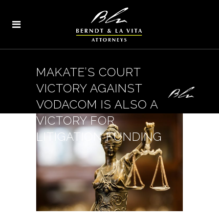
MAKATE’S COURT
VICTORY AGAINST
VODACOM IS ALSO A
VICTORY FOR
LITIGATION FUNDING