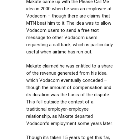
Makate came up with the Please Call Me
idea in 2000 when he was an employee at
Vodacom – though there are claims that
MTN beat him to it. The idea was to allow
Vodacom users to send a free text
message to other Vodacom users
requesting a call back, which is particularly
useful when airtime has run out.
Makate claimed he was entitled to a share
of the revenue generated from his idea,
which Vodacom eventually conceded –
though the amount of compensation and
its duration was the basis of the dispute.
This fell outside the context of a
traditional employer-employee
relationship, as Makate departed
Vodacom’s employment some years later.
Though it’s taken 15 years to get this far,