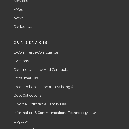
Services
FAQ’s
News
Contact Us
OUR SERVICES
E-Commerce Compliance
Evictions
Commercial Law And Contracts
Consumer Law
Credit Rehabilitation (Blacklistings)
Debt Collections
Divorce, Children & Family Law
Information & Communications Technology Law
Litigation