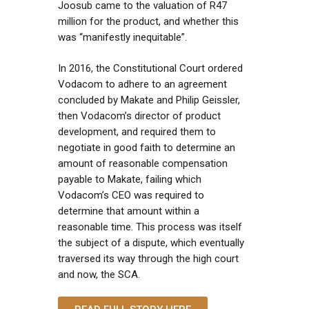
Joosub came to the valuation of R47
million for the product, and whether this
was “manifestly inequitable”.
In 2016, the Constitutional Court ordered
Vodacom to adhere to an agreement
concluded by Makate and Philip Geissler,
then Vodacom’s director of product
development, and required them to
negotiate in good faith to determine an
amount of reasonable compensation
payable to Makate, failing which
Vodacom’s CEO was required to
determine that amount within a
reasonable time. This process was itself
the subject of a dispute, which eventually
traversed its way through the high court
and now, the SCA.