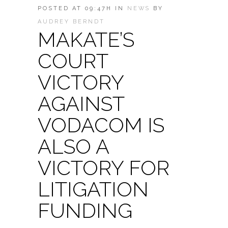
POSTED AT 09:47H
IN
NEWS
BY
AUDREY BERNDT
MAKATE’S
COURT
VICTORY
AGAINST
VODACOM IS
ALSO A
VICTORY FOR
LITIGATION
FUNDING