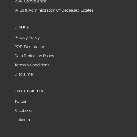
POPI Compliance
Wills & Administration Of Deceased Estates
LINKS
Privacy Policy
POPI Declaration
Data Protection Policy
Terms & Conditions
Disclaimer
FOLLOW US
Twitter
Facebook
LinkedIn