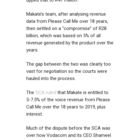
Makate’s team, after analysing revenue
data from Please Call Me over 18 years,
then settled on a “compromise” of R28
billion, which was based on 5% of all
revenue generated by the product over the
years.
The gap between the two was clearly too
vast for negotiation so the courts were
hauled into the process.
The
SCA ruled
that Makate is entitled to
5-7.5% of the voice revenue from Please
Call Me over the 18 years to 2019, plus
interest.
Much of the dispute before the SCA was
over how Vodacom and its CEO Shameel