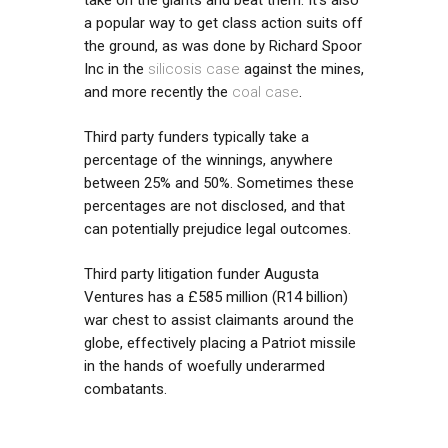
a popular way to get class action suits off
the ground, as was done by Richard Spoor
Inc in the
silicosis case
against the mines,
and more recently the
coal case
.
Third party funders typically take a
percentage of the winnings, anywhere
between 25% and 50%. Sometimes these
percentages are not disclosed, and that
can potentially prejudice legal outcomes.
Third party litigation funder Augusta
Ventures has a £585 million (R14 billion)
war chest to assist claimants around the
globe, effectively placing a Patriot missile
in the hands of woefully underarmed
combatants.