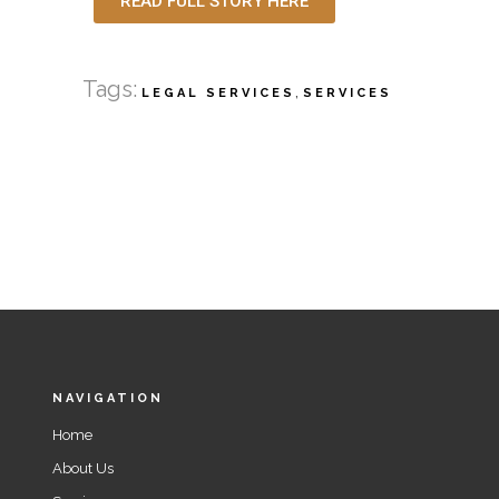
READ FULL STORY HERE
Tags:
,
LEGAL SERVICES
SERVICES
NAVIGATION
Home
About Us