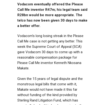
Vodacom eventually offered the Please
Call Me inventor R47m; his legal team said
R28bn would be more appropriate. The
telco has now been given 30 days to make
a better offer.
Vodacom’s long losing streak in the Please
Call Me case is not getting any better. This
week the Supreme Court of Appeal (SCA)
gave Vodacom 30 days to come up with a
reasonable compensation package for
Please Call Me inventor Kenneth Nkosana
Makate.
Given the 15 years of legal dispute and the
monstrous legal bills that come with it,
Makate would not have made it this far
without funding of the kind provided by
Sterling Rand Litigation Fund, which has