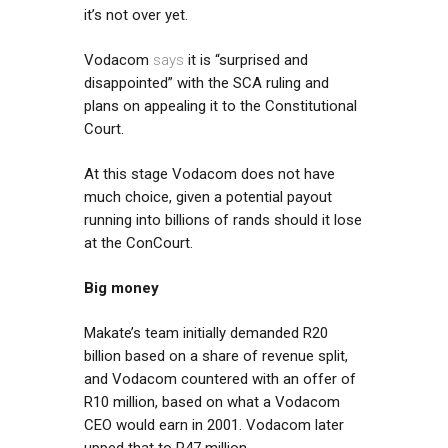
it’s not over yet.
Vodacom
says
it is “surprised and
disappointed” with the SCA ruling and
plans on appealing it to the Constitutional
Court.
At this stage Vodacom does not have
much choice, given a potential payout
running into billions of rands should it lose
at the ConCourt.
Big money
Makate’s team initially demanded R20
billion based on a share of revenue split,
and Vodacom countered with an offer of
R10 million, based on what a Vodacom
CEO would earn in 2001. Vodacom later
upped that to R47 million.