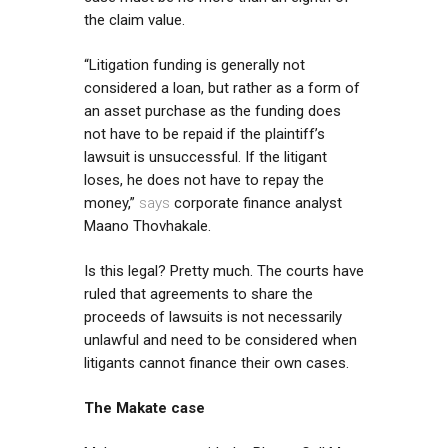
the claim value.
“Litigation funding is generally not
considered a loan, but rather as a form of
an asset purchase as the funding does
not have to be repaid if the plaintiff’s
lawsuit is unsuccessful. If the litigant
loses, he does not have to repay the
money,”
says
corporate finance analyst
Maano Thovhakale.
Is this legal? Pretty much. The courts have
ruled that agreements to share the
proceeds of lawsuits is not necessarily
unlawful and need to be considered when
litigants cannot finance their own cases.
The Makate case