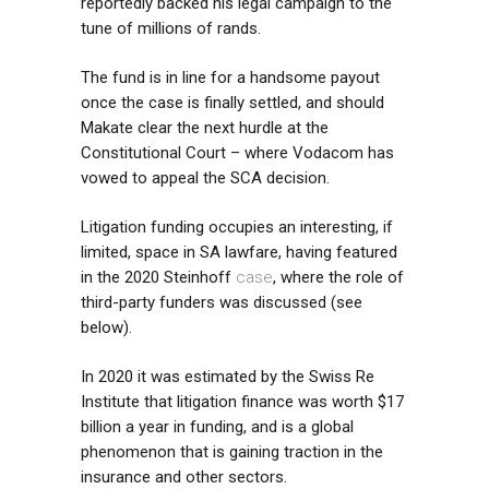
reportedly backed his legal campaign to the
tune of millions of rands.
The fund is in line for a handsome payout
once the case is finally settled, and should
Makate clear the next hurdle at the
Constitutional Court – where Vodacom has
vowed to appeal the SCA decision.
Litigation funding occupies an interesting, if
limited, space in SA lawfare, having featured
in the 2020 Steinhoff
case
, where the role of
third-party funders was discussed (see
below).
In 2020 it was estimated by the Swiss Re
Institute that litigation finance was worth $17
billion a year in funding, and is a global
phenomenon that is gaining traction in the
insurance and other sectors.